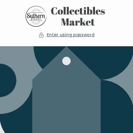
Skip to
content
Enter using password