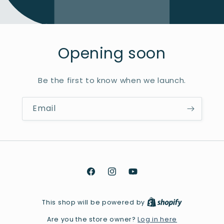
Opening soon
Be the first to know when we launch.
Email
Facebook
Instagram
YouTube
This shop will be powered by
Log in here
Are you the store owner?