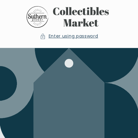
Skip to
content
Enter using password