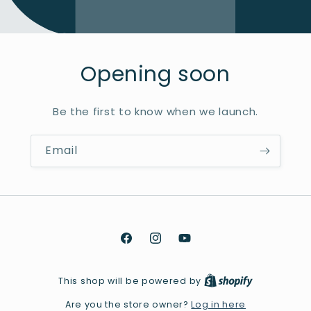
Opening soon
Be the first to know when we launch.
Email
Facebook
Instagram
YouTube
This shop will be powered by
Log in here
Are you the store owner?