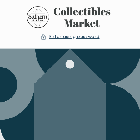
Skip to
content
Enter using password