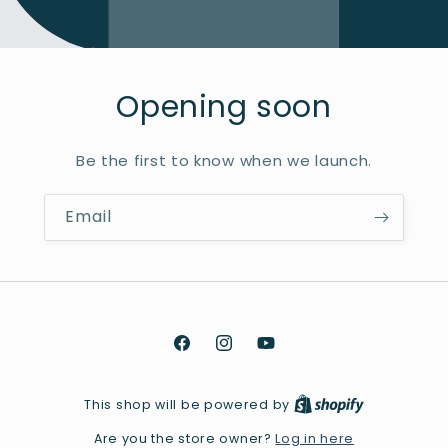
Opening soon
Be the first to know when we launch.
Email
Facebook
Instagram
YouTube
This shop will be powered by
Log in here
Are you the store owner?