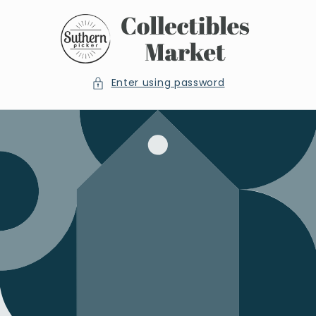
Skip to
content
Enter using password