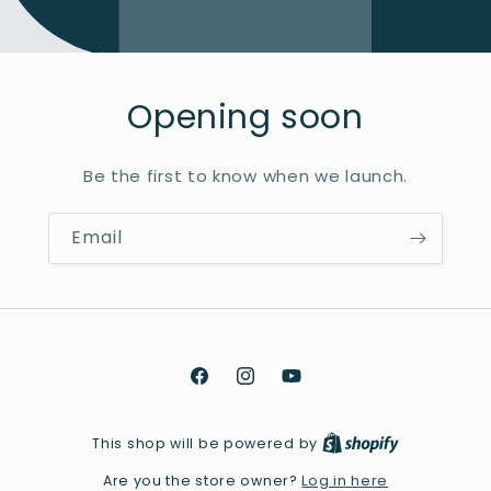
Opening soon
Be the first to know when we launch.
Email
Facebook
Instagram
YouTube
This shop will be powered by
Log in here
Are you the store owner?