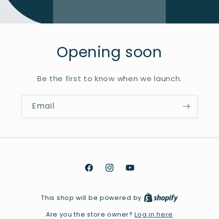
Opening soon
Be the first to know when we launch.
Email
Facebook
Instagram
YouTube
This shop will be powered by
Log in here
Are you the store owner?