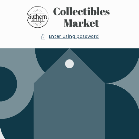
Skip to
content
Enter using password