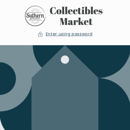
Skip to
content
Enter using password