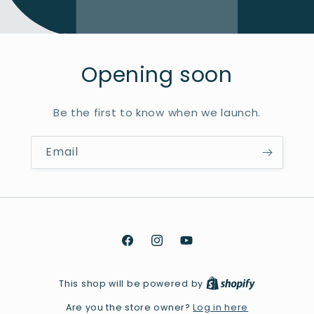
Opening soon
Be the first to know when we launch.
Email
Facebook
Instagram
YouTube
This shop will be powered by
Log in here
Are you the store owner?