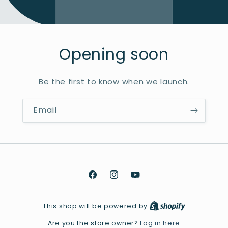
Opening soon
Be the first to know when we launch.
Email
Facebook
Instagram
YouTube
This shop will be powered by
Log in here
Are you the store owner?