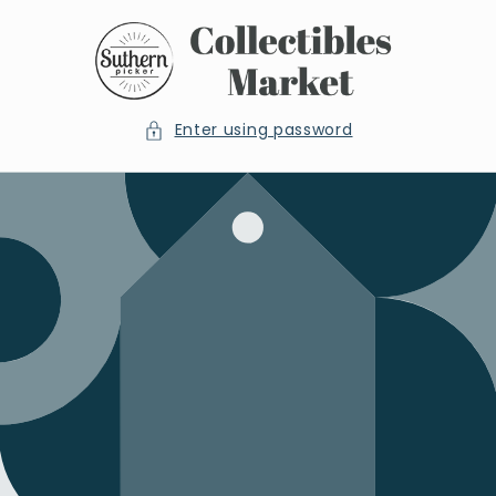
Skip to
content
Enter using password